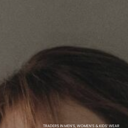
TRADERS IN MEN’S, WOMEN’S & KIDS’ WEAR