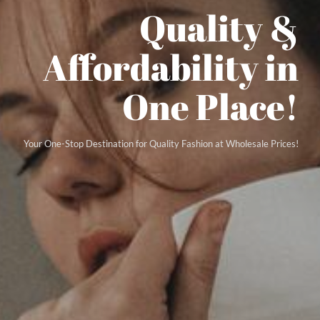
Quality &
Affordability in
One Place!
Your One-Stop Destination for Quality Fashion at Wholesale Prices!