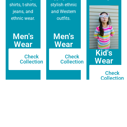
shirts, t-shirts,
stylish ethnic
jeans, and
and Western
ethnic wear.
outfits.
Men's
Men's
Wear
Wear
Kid's
Check
Check
Wear
Collection
Collection
Check
Collection