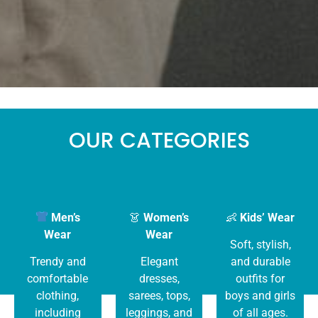
OUR CATEGORIES
Men’s
👗
Women’s
👶
Kids’ Wear
Wear
Wear
Soft, stylish,
Trendy and
Elegant
and durable
comfortable
dresses,
outfits for
clothing,
sarees, tops,
boys and girls
including
leggings, and
of all ages.