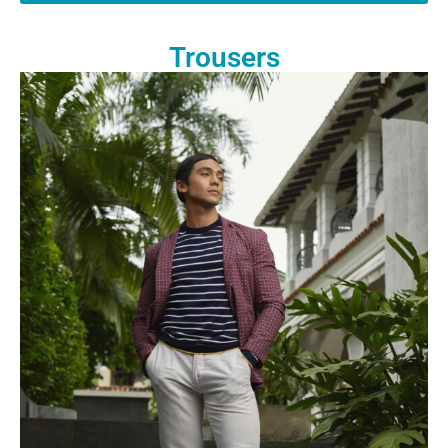
Trousers