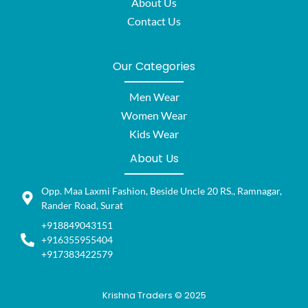
About Us
Contact Us
Our Categories
Men Wear
Women Wear
Kids Wear
About Us
Opp. Maa Laxmi Fashion, Beside Uncle 20 RS., Ramnagar,
Rander Road, Surat
+918849043151
+916355955404
+917383422579
Krishna Traders © 2025