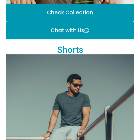
Check Collection
Chat with Us
Shorts