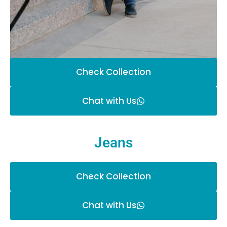
Check Collection
Chat with Us
Jeans
Check Collection
Chat with Us