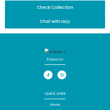
Check Collection
Chat with Us
Follow Us
Quick Links
Home