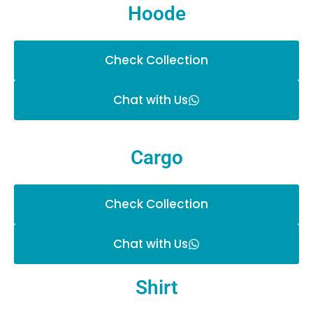
Hoode
Check Collection
Chat with Us
Cargo
Check Collection
Chat with Us
Shirt