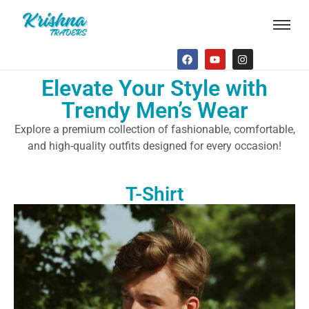
Elevate Your Style with
Trendy Men’s Wear
Explore a premium collection of fashionable, comfortable,
and high-quality outfits designed for every occasion!
T-Shirt