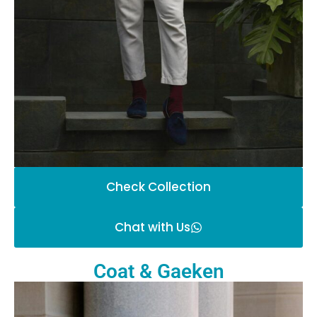
Check Collection
Chat with Us
Coat & Gaeken