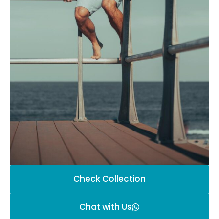
Check Collection
Chat with Us