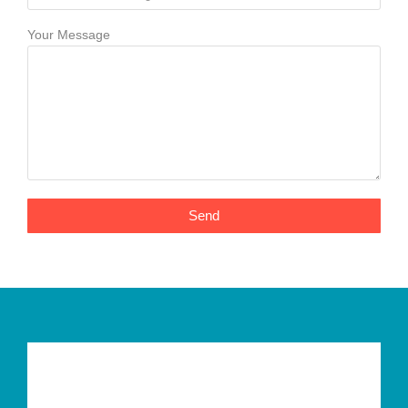
Your Message
Send