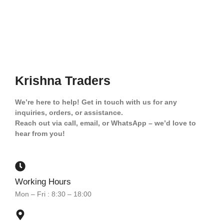
Krishna Traders
We’re here to help! Get in touch with us for any
inquiries, orders, or assistance.
Reach out via call, email, or WhatsApp – we’d love to
hear from you!
Working Hours
Mon – Fri : 8:30 – 18:00