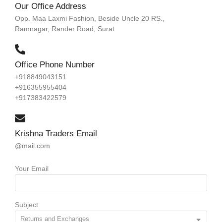
Our Office Address
Opp. Maa Laxmi Fashion, Beside Uncle 20 RS.,
Ramnagar, Rander Road, Surat
Office Phone Number
+918849043151
+916355955404
+917383422579
Krishna Traders Email
@mail.com
Your Email
Subject