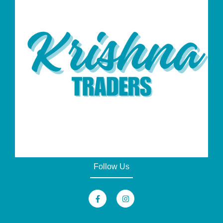
Follow Us