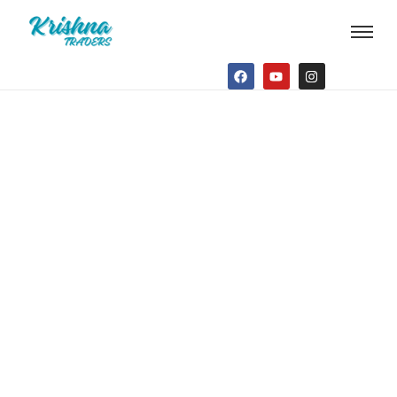
Contact Us