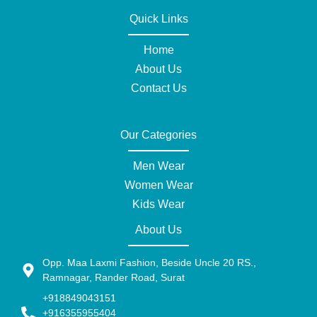
Quick Links
Home
About Us
Contact Us
Our Categories
Men Wear
Women Wear
Kids Wear
About Us
Opp. Maa Laxmi Fashion, Beside Uncle 20 RS.,
Ramnagar, Rander Road, Surat
+918849043151
+916355955404