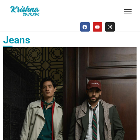
Jeans