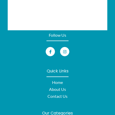
Follow Us
Quick Links
Home
About Us
Contact Us
Our Categories