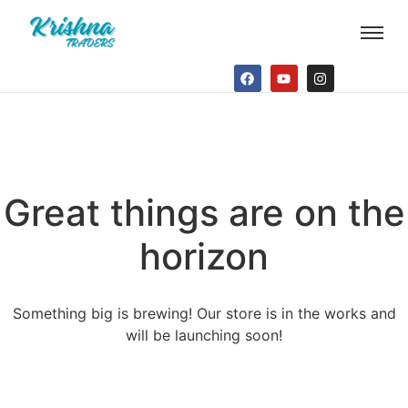
Great things are on the
horizon
Something big is brewing! Our store is in the works and
will be launching soon!