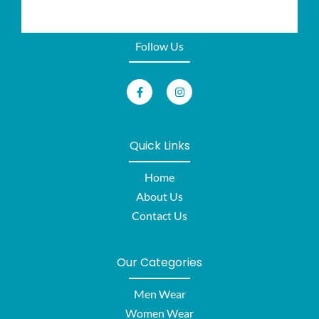
Follow Us
Quick Links
Home
About Us
Contact Us
Our Categories
Men Wear
Women Wear