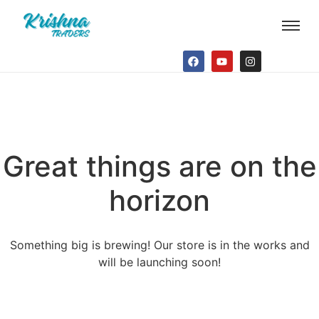
Great things are on the
horizon
Something big is brewing! Our store is in the works and
will be launching soon!