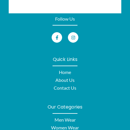
Follow Us
Quick Links
Home
About Us
Contact Us
Our Categories
Men Wear
Women Wear