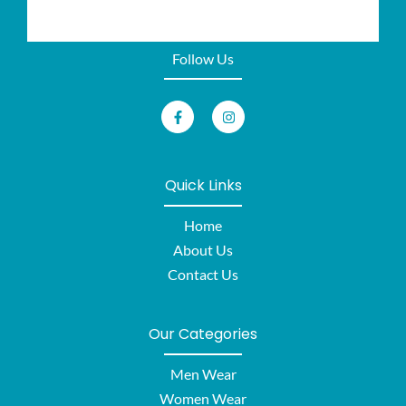
Follow Us
Quick Links
Home
About Us
Contact Us
Our Categories
Men Wear
Women Wear