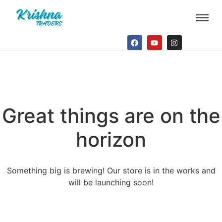
Great things are on the
horizon
Something big is brewing! Our store is in the works and
will be launching soon!