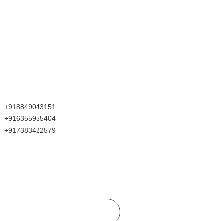
+918849043151
+916355955404
+917383422579