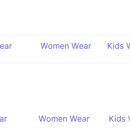
ear
Women Wear
Kids 
ar
Women Wear
Kids