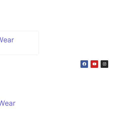
Wear
 Wear