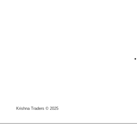
Krishna Traders © 2025