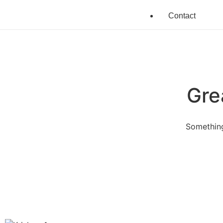
Contact
Gre
Something
Quick Links