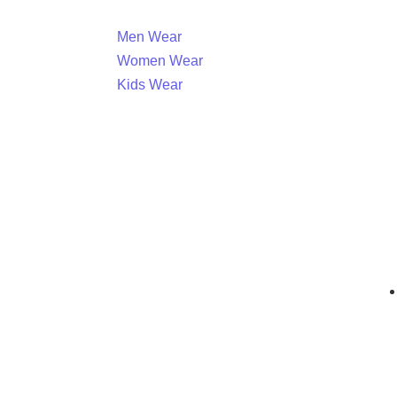
Men Wear
Women Wear
Kids Wear