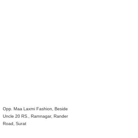
Opp. Maa Laxmi Fashion, Beside
Uncle 20 RS., Ramnagar, Rander
Road, Surat