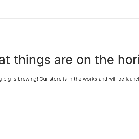
at things are on the hor
 big is brewing! Our store is in the works and will be launc
Our Categories
Abo