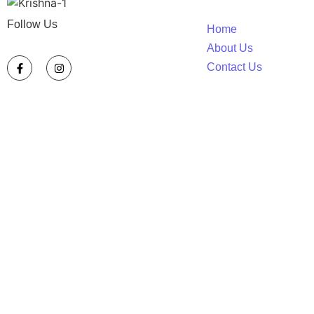
Follow Us
Home
About Us
Contact Us