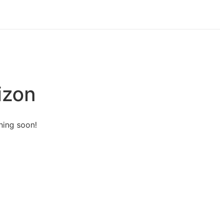
izon
hing soon!
ut Us