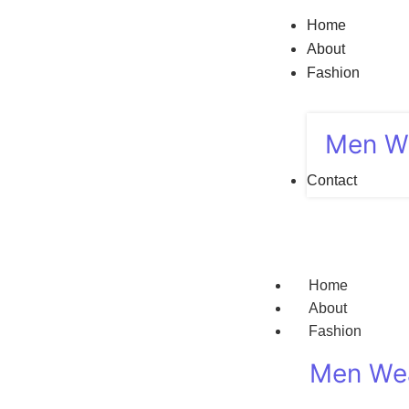
Home
About
Fashion
Men W
Contact
Home
About
Fashion
Men We