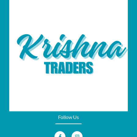
Follow Us