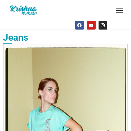
Jeans