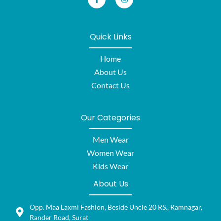
Quick Links
Home
About Us
Contact Us
Our Categories
Men Wear
Women Wear
Kids Wear
About Us
Opp. Maa Laxmi Fashion, Beside Uncle 20 RS., Ramnagar,
Rander Road, Surat