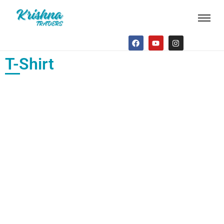
T-Shirt