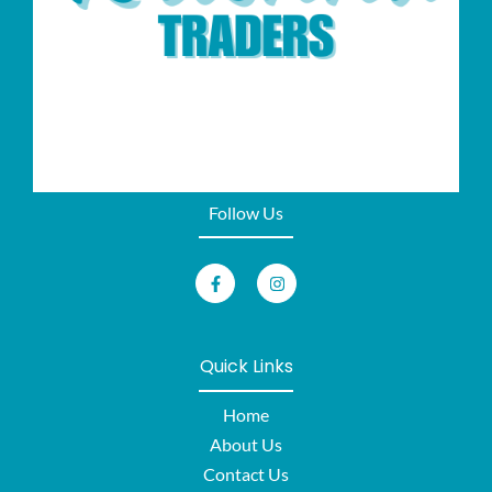
Follow Us
Quick Links
Home
About Us
Contact Us